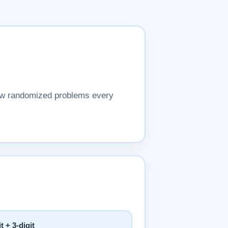
New randomized problems every
it + 3-digit