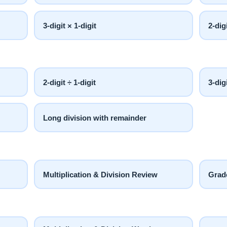
3-digit × 1-digit
2-dig
2-digit ÷ 1-digit
3-dig
Long division with remainder
Multiplication & Division Review
Grad