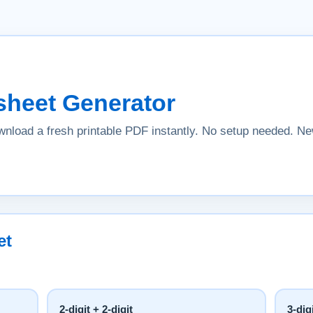
sheet Generator
nload a fresh printable PDF instantly. No setup needed. 
et
2-digit + 2-digit
3-dig