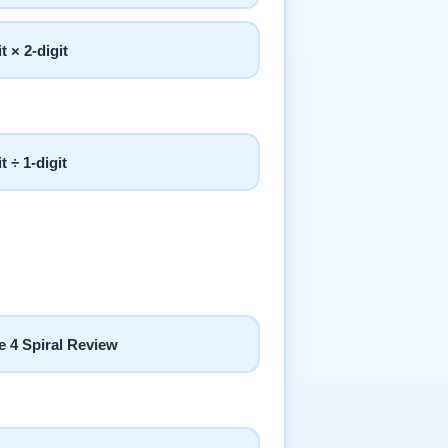
it × 2-digit
it ÷ 1-digit
e 4 Spiral Review