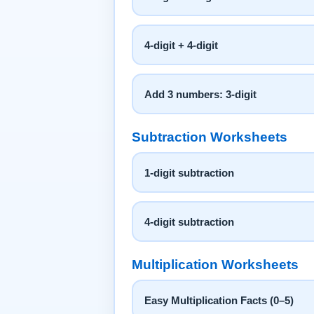
4-digit + 4-digit
Add 3 numbers: 3-digit
Subtraction Worksheets
1-digit subtraction
4-digit subtraction
Multiplication Worksheets
Easy Multiplication Facts (0–5)