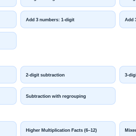
Add 3 numbers: 1-digit
Add 3
2-digit subtraction
3-dig
Subtraction with regrouping
Higher Multiplication Facts (6–12)
Mixed