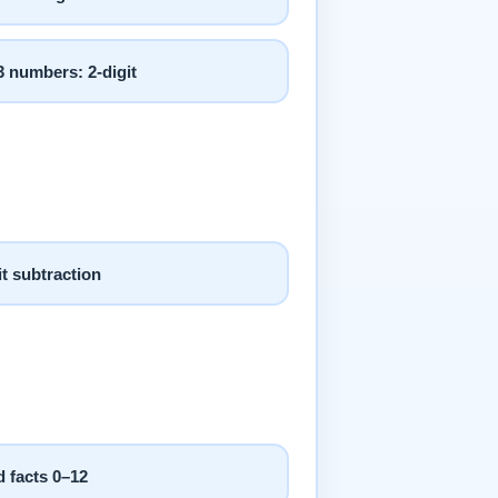
 numbers: 2-digit
it subtraction
 facts 0–12