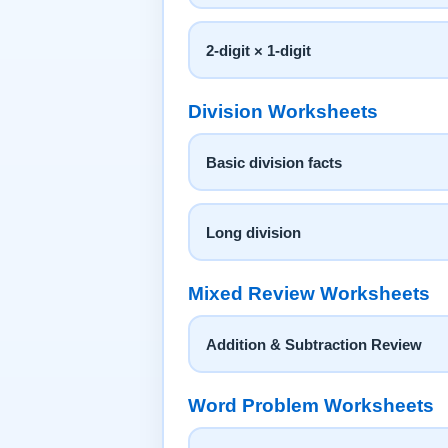
2-digit × 1-digit
Division Worksheets
Basic division facts
Long division
Mixed Review Worksheets
Addition & Subtraction Review
Word Problem Worksheets