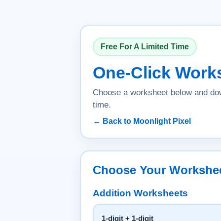
Free For A Limited Time
One-Click Work
Choose a worksheet below and dow
time.
← Back to Moonlight Pixel
Choose Your Workshe
Addition Worksheets
1-digit + 1-digit